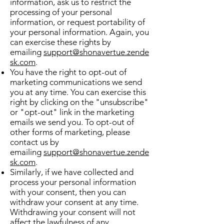
information, ask us to restrict the
processing of your personal
information, or request portability of
your personal information. Again, you
can exercise these rights by
emailing
support@shonavertue.zende
sk.com
.
You have the right to opt-out of
marketing communications we send
you at any time. You can exercise this
right by clicking on the "unsubscribe"
or "opt-out" link in the marketing
emails we send you. To opt-out of
other forms of marketing, please
contact us by
emailing
support@shonavertue.zende
sk.com
.
Similarly, if we have collected and
process your personal information
with your consent, then you can
withdraw your consent at any time.
Withdrawing your consent will not
affect the lawfulness of any