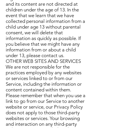
and its content are not directed at
children under the age of 13. In the
event that we learn that we have
collected personal information from a
child under age 13 without parental
consent, we will delete that
information as quickly as possible. If
you believe that we might have any
information from or about a child
under 13, please contact us.
OTHER WEB SITES AND SERVICES
We are not responsible for the
practices employed by any websites
or services linked to or from our
Service, including the information or
content contained within them.
Please remember that when you use a
link to go from our Service to another
website or service, our Privacy Policy
does not apply to those third-party
websites or services. Your browsing
and interaction on any third-party