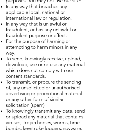
purposes. You may not use our site:
In any way that breaches any
applicable local, national or
international law or regulation.
In any way that is unlawful or
fraudulent, or has any unlawful or
fraudulent purpose or effect.
For the purpose of harming or
attempting to harm minors in any
way.
To send, knowingly receive, upload,
download, use or re-use any material
which does not comply with our
content standards.
To transmit, or procure the sending
of, any unsolicited or unauthorised
advertising or promotional material
or any other form of similar
solicitation (spam).
To knowingly transmit any data, send
or upload any material that contains
viruses, Trojan horses, worms, time-
bombs, keystroke loggers, spyware,