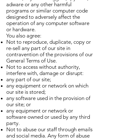
adware or any other harmful
programs or similar computer code
designed to adversely affect the
operation of any computer software
or hardware.
You also agree:
Not to reproduce, duplicate, copy or
re-sell any part of our site in
contravention of the provisions of our
General Terms of Use.
Not to access without authority,
interfere with, damage or disrupt:
any part of our site;
any equipment or network on which
our site is stored;
any software used in the provision of
our site; or
any equipment or network or
software owned or used by any third
party.
Not to abuse our staff through emails
and social media. Any form of abuse