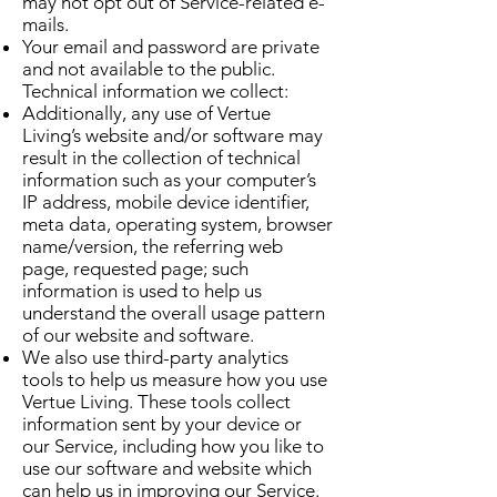
may not opt out of Service-related e-
mails.
Your email and password are private
and not available to the public.
Technical information we collect:
Additionally, any use of Vertue
Living’s website and/or software may
result in the collection of technical
information such as your computer’s
IP address, mobile device identifier,
meta data, operating system, browser
name/version, the referring web
page, requested page; such
information is used to help us
understand the overall usage pattern
of our website and software.
We also use third-party analytics
tools to help us measure how you use
Vertue Living. These tools collect
information sent by your device or
our Service, including how you like to
use our software and website which
can help us in improving our Service.