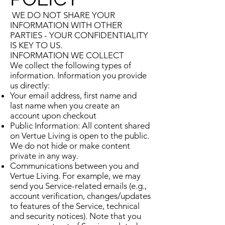
WE DO NOT SHARE YOUR
INFORMATION WITH OTHER
PARTIES - YOUR CONFIDENTIALITY
IS KEY TO US.
INFORMATION WE COLLECT
We collect the following types of
information. Information you provide
us directly:
Your email address, first name and
last name when you create an
account upon checkout
Public Information: All content shared
on Vertue Living is open to the public.
We do not hide or make content
private in any way.
Communications between you and
Vertue Living. For example, we may
send you Service-related emails (e.g.,
account verification, changes/updates
to features of the Service, technical
and security notices). Note that you