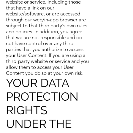
website or service, including those
that have a link on our
website/software, or are accessed
through our web/in-app browser are
subject to that third party's own rules
and policies. In addition, you agree
that we are not responsible and do
not have control over any third-
parties that you authorize to access
your User Content. If you are using a
third-party website or service and you
allow them to access your User
Content you do so at your own risk.
YOUR DATA
PROTECTION
RIGHTS
UNDER THE