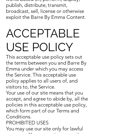
publish, distribute, transmit,
broadcast, sell, license or otherwise
exploit the Barre By Emma Content.
ACCEPTABLE
USE POLICY
This acceptable use policy sets out
the terms between you and Barre By
Emma under which you may access
the Service. This acceptable use
policy applies to all users of, and
visitors to, the Service.
Your use of our site means that you
accept, and agree to abide by, all the
policies in this acceptable use policy,
which form part of our Terms and
Conditions.
PROHIBITED USES
You may use our site only for lawful