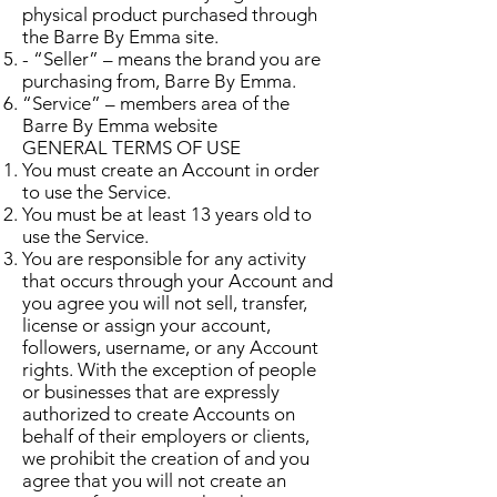
physical product purchased through
the Barre By Emma site.
- “Seller” – means the brand you are
purchasing from, Barre By Emma.
“Service” – members area of the
Barre By Emma website
GENERAL TERMS OF USE
You must create an Account in order
to use the Service.
You must be at least 13 years old to
use the Service.
You are responsible for any activity
that occurs through your Account and
you agree you will not sell, transfer,
license or assign your account,
followers, username, or any Account
rights. With the exception of people
or businesses that are expressly
authorized to create Accounts on
behalf of their employers or clients,
we prohibit the creation of and you
agree that you will not create an