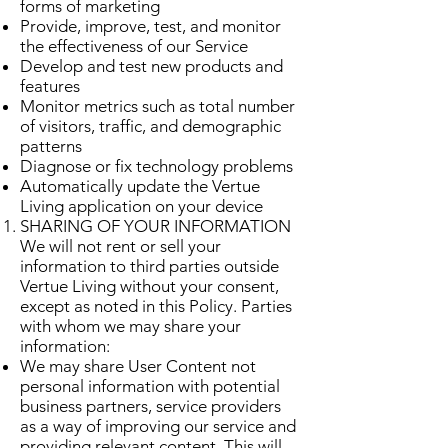
forms of marketing
Provide, improve, test, and monitor
the effectiveness of our Service
Develop and test new products and
features
Monitor metrics such as total number
of visitors, traffic, and demographic
patterns
Diagnose or fix technology problems
Automatically update the Vertue
Living application on your device
SHARING OF YOUR INFORMATION
We will not rent or sell your
information to third parties outside
Vertue Living without your consent,
except as noted in this Policy. Parties
with whom we may share your
information:
We may share User Content not
personal information with potential
business partners, service providers
as a way of improving our service and
providing relevant content. This will