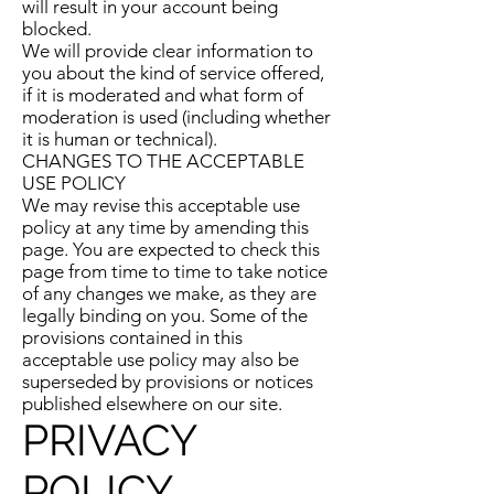
will result in your account being
blocked.
We will provide clear information to
you about the kind of service offered,
if it is moderated and what form of
moderation is used (including whether
it is human or technical).
CHANGES TO THE ACCEPTABLE
USE POLICY
We may revise this acceptable use
policy at any time by amending this
page. You are expected to check this
page from time to time to take notice
of any changes we make, as they are
legally binding on you. Some of the
provisions contained in this
acceptable use policy may also be
superseded by provisions or notices
published elsewhere on our site.
PRIVACY
POLICY