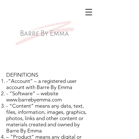
DEFINITIONS
-“Account” – a registered user
account with Barre By Emma
- “Software” – website
www.barrebyemma.com
- “Content” means any data, text,
files, information, images, graphics,
photos, links and other content or
materials created and owned by
Barre By Emma
– “Product” means any digital or