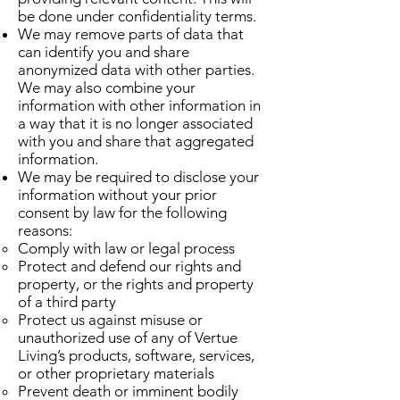
be done under confidentiality terms.
We may remove parts of data that
can identify you and share
anonymized data with other parties.
We may also combine your
information with other information in
a way that it is no longer associated
with you and share that aggregated
information.
We may be required to disclose your
information without your prior
consent by law for the following
reasons:
Comply with law or legal process
Protect and defend our rights and
property, or the rights and property
of a third party
Protect us against misuse or
unauthorized use of any of Vertue
Living’s products, software, services,
or other proprietary materials
Prevent death or imminent bodily