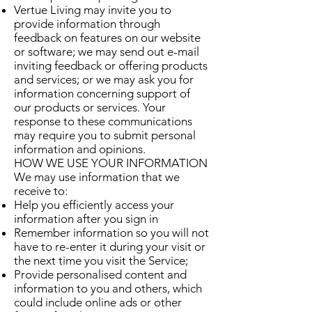
Vertue Living may invite you to
provide information through
feedback on features on our website
or software; we may send out e-mail
inviting feedback or offering products
and services; or we may ask you for
information concerning support of
our products or services. Your
response to these communications
may require you to submit personal
information and opinions.
HOW WE USE YOUR INFORMATION
We may use information that we
receive to:
Help you efficiently access your
information after you sign in
Remember information so you will not
have to re-enter it during your visit or
the next time you visit the Service;
Provide personalised content and
information to you and others, which
could include online ads or other