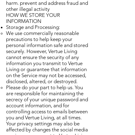
harm. prevent and address fraud and
other illegal activity
HOW WE STORE YOUR
INFORMATION
Storage and Processing:
We use commercially reasonable
precautions to help keep your
personal information safe and stored
securely. However, Vertue Living
cannot ensure the security of any
information you transmit to Vertue
Living or guarantee that information
on the Service may not be accessed,
disclosed, altered, or destroyed.
Please do your part to help us. You
are responsible for maintaining the
secrecy of your unique password and
account information, and for
controlling access to emails between
you and Vertue Living, at all times.
Your privacy settings may also be
affected by changes the social media