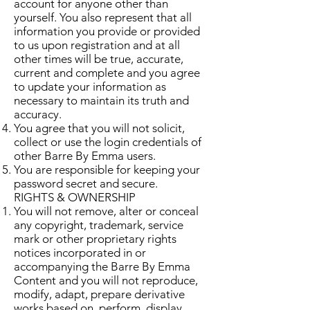
account for anyone other than
yourself. You also represent that all
information you provide or provided
to us upon registration and at all
other times will be true, accurate,
current and complete and you agree
to update your information as
necessary to maintain its truth and
accuracy.
You agree that you will not solicit,
collect or use the login credentials of
other Barre By Emma users.
You are responsible for keeping your
password secret and secure.
RIGHTS & OWNERSHIP
You will not remove, alter or conceal
any copyright, trademark, service
mark or other proprietary rights
notices incorporated in or
accompanying the Barre By Emma
Content and you will not reproduce,
modify, adapt, prepare derivative
works based on, perform, display,