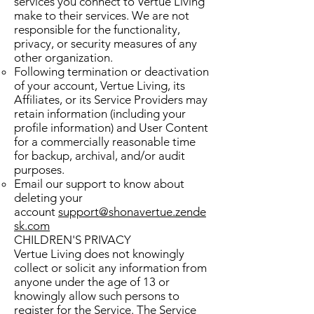
services you connect to Vertue Living
make to their services. We are not
responsible for the functionality,
privacy, or security measures of any
other organization.
Following termination or deactivation
of your account, Vertue Living, its
Affiliates, or its Service Providers may
retain information (including your
profile information) and User Content
for a commercially reasonable time
for backup, archival, and/or audit
purposes.
Email our support to know about
deleting your
account
support@shonavertue.zende
sk.com
CHILDREN'S PRIVACY
Vertue Living does not knowingly
collect or solicit any information from
anyone under the age of 13 or
knowingly allow such persons to
register for the Service. The Service