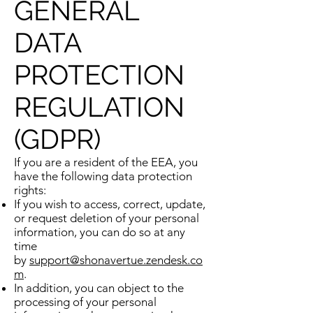
GENERAL
DATA
PROTECTION
REGULATION
(GDPR)
If you are a resident of the EEA, you
have the following data protection
rights:
If you wish to access, correct, update,
or request deletion of your personal
information, you can do so at any
time
by
support@shonavertue.zendesk.co
m
.
In addition, you can object to the
processing of your personal