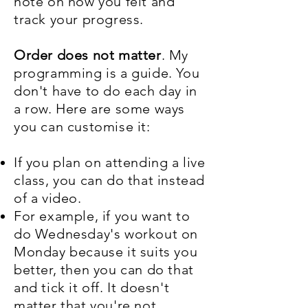
note on how you felt and
track your progress.
Order does not matter
. My
programming is a guide. You
don't have to do each day in
a row. Here are some ways
you can customise it:
If you plan on attending a live
class, you can do that instead
of a video.
For example, if you want to
do Wednesday's workout on
Monday because it suits you
better, then you can do that
and tick it off. It doesn't
matter that you're not