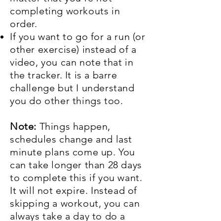
completing workouts in
order.
If you want to go for a run (or
other exercise) instead of a
video, you can note that in
the tracker. It is a barre
challenge but I understand
you do other things too.
Note:
Things happen,
schedules change and last
minute plans come up. You
can take longer than 28 days
to complete this if you want.
It will not expire. Instead of
skipping a workout, you can
always take a day to do a