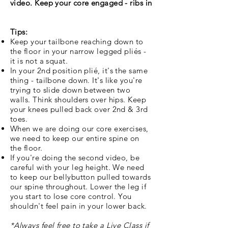
video. Keep your core engaged - ribs in
Tips:
Keep your tailbone reaching down to
the floor in your narrow legged pli
és -
it is not a squat.
In your 2nd position pli
é, it's the same
thing - tailbone down. It's like you're
trying to slide down between two
walls. Think shoulders over hips. Keep
your knees pulled back over 2nd & 3rd
toes.
When we are doing our core exercises,
we need to keep our entire spine on
the floor.
If you're doing the second video, be
careful with your leg height. We need
to keep our bellybutton pulled towards
our spine throughout. Lower the leg if
you start to lose core control. You
shouldn't feel pain in your
lower back.
*Always feel free to take a Live Class if