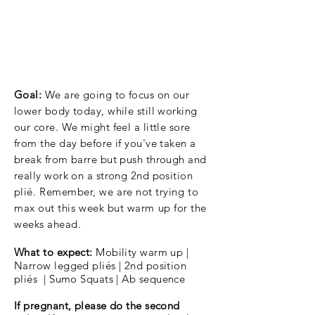
Goal:
We are going to focus on our
lower body today, while still working
our core. We might feel a little sore
from the day before if you've taken a
break from barre but push through and
really work on a strong 2nd position
pli
é. Remember, we are not trying to
max out this week but warm up for the
weeks ahead.
What to expect:
Mobility warm up |
Narrow legged pliés | 2nd position
pli
és | Sumo Squats | Ab sequence
If pregnant, please do the second