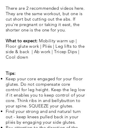
There are 2 recommended videos here.
They are the same workout, but one is
cut short but cutting out the abs. If
you're pregnant or taking it east, the
shorter one is the one for you.
What to expect:
Mobility warm up |
Floor glute work | Pliés | Leg lifts to the
side & back | Ab work | Tricep Dips |
Cool down
Tips:
Keep your core engaged for your floor
glutes. Do not compensate core
control for leg height. Keep the leg low
if it enables you to keep control of your
core. Think ribs in and bellybutton to
your spine. SQUEEZE your glutes.
Find your strong and and natural turn
out - keep knees pulled back in your
pliés by engaging your side glutes.
Pay attention to the direction of the