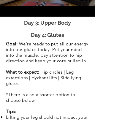
Day 3: Upper Body
Day 4: Glutes
Goal:
We're ready to put all our energy
into our glutes today. Put your mind
into the muscle, pay attention to hip
direction and keep your core pulled in.
What to expect:
Hip circles | Leg
extensions | Hydrant lifts | Side lying
glutes
*There is also a shorter option to
choose below.
Tips:
Lifting your leg should not impact your
core or pelvic control. Keep the leg low
if you need.