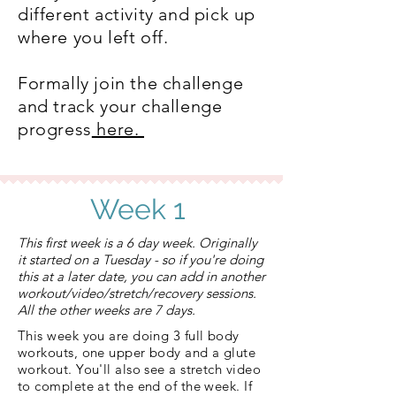
different activity and pick up
where you left off.
Formally join the challenge
and track your challenge
progress
here.
Week 1
This first week is a 6 day week. Originally
it started on a Tuesday - so if you're doing
this at a later date, you can add in another
workout/video/stretch/recovery sessions.
All the other weeks are 7 days.​
This week you are doing 3 full body
workouts, one upper body and a glute
workout. You'll also see a stretch video
to complete at the end of the week. If