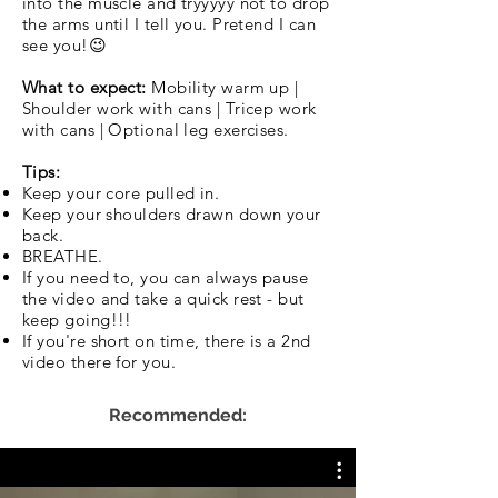
into the muscle and tryyyyy not to drop
the arms until I tell you. Pretend I can
see you!😉
What to expect:
Mobility warm up |
Shoulder work with cans | Tricep work
with cans | Optional leg exercises.
Tips:
Keep your core pulled in.
Keep your shoulders drawn down your
back.
BREATHE.
If you need to, you can always pause
the video and take a quick rest - but
keep going!!!
If you're short on time, there is a 2nd
video there for you.
Recommended: