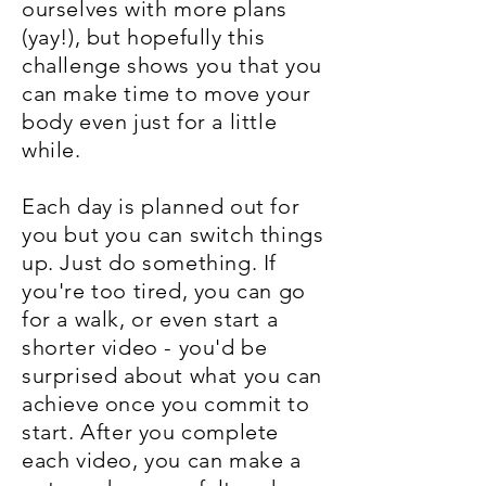
ourselves with more plans
(yay!), but hopefully this
challenge shows you that you
can make time to move your
body even just for a little
while.
Each day is planned out for
you but you can switch things
up. Just do something. If
you're too tired, you can go
for a walk, or even start a
shorter video - you'd be
surprised about what you can
achieve once you commit to
start. After you complete
each video, you can make a