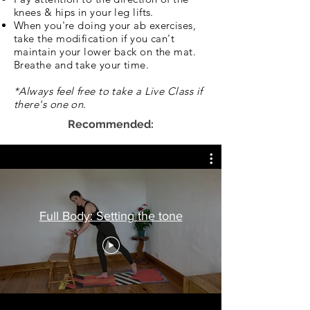
knees & hips in your leg lifts.
When you're doing your ab exercises,
take the modification if you can't
maintain your lower back on the mat.
Breathe and take your time.
*Always feel free to take a Live Class if
there's one on.
Recommended:
Full Body: Setting the tone
If Pregnant or short on time: