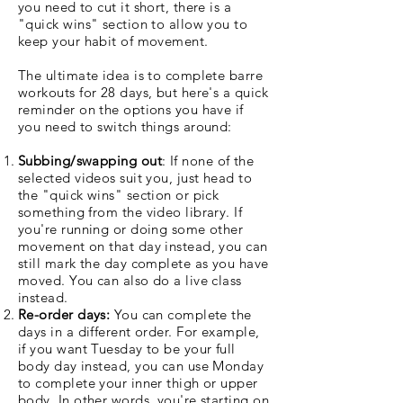
you need to cut it short, there is a
"quick wins" section to allow you to
keep your habit of movement.
The ultimate idea is to complete barre
workouts for 28 days, but here's a quick
reminder on the options you have if
you need to switch things around:
Subbing/swapping out
: If none of the
selected videos suit you, just head to
the "quick wins" section or pick
something from the video library. If
you're running or doing some other
movement on that day instead, you can
still mark the day complete as you have
moved. You can also do a live class
instead.
Re-order days:
You can complete the
days in a different order. For example,
if you want Tuesday to be your full
body day instead, you can use Monday
to complete your inner thigh or upper
body. In other words, you're starting on