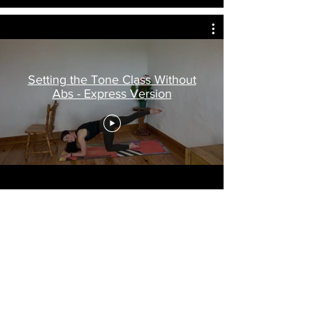
Setting the Tone Class Without
Abs - Express Version