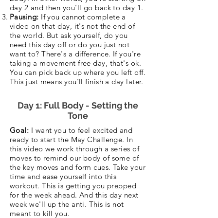
day 2 and then you'll go back to day 1.
Pausing:
If you cannot complete a
video on that day, it's not the end of
the world. But ask yourself, do you
need this day off or do you just not
want to? There's a difference. If you're
taking a movement free day, that's ok.
You can pick back up where you left off.
This just means you'll finish a day later.
Day 1: Full Body - Setting the
Tone
Goal:
I want you to feel excited and
ready to start the May Challenge. In
this video we work through a series of
moves to remind our body of some of
the key moves and form cues. Take your
time and ease yourself into this
workout. This is getting you prepped
for the week ahead. And this day next
week we'll up the anti. This is not
meant to kill you.