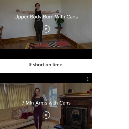
Upper Body Burn With Cans
If short on time:
7 Min Arms with Cans