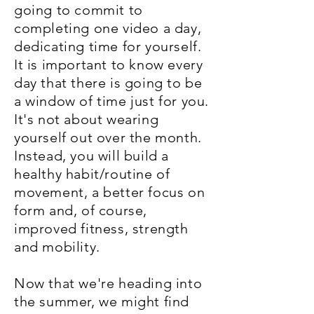
going to commit to
completing one video a day,
dedicating time for yourself.
It is important to know every
day that there is going to be
a window of time just for you.
It's not about wearing
yourself out over the month.
Instead, you will build a
healthy habit/routine of
movement, a better focus on
form and, of course,
improved fitness, strength
and mobility.
Now that we're heading into
the summer, we might find