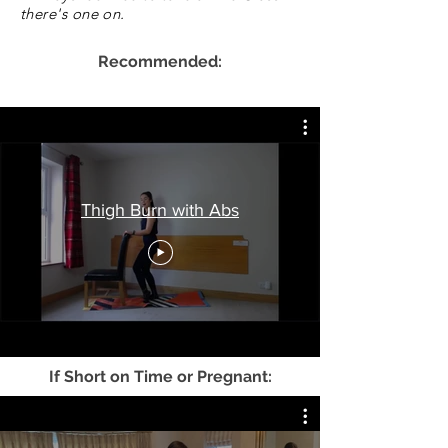
there's one on.
Recommended:
Thigh Burn with Abs
If Short on Time or Pregnant: