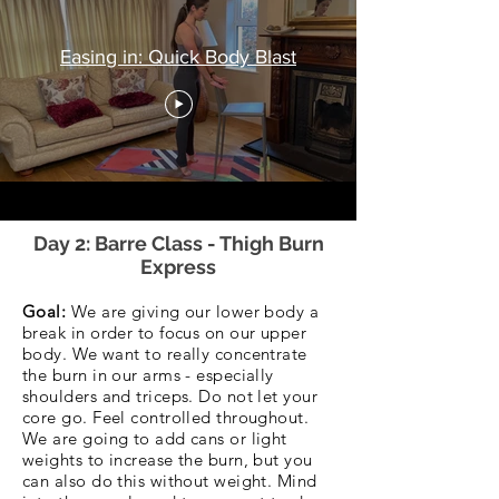
Easing in: Quick Body Blast
Day 2: Barre Class - Thigh Burn
Express
Goal:
We are giving our lower body a
break in order to focus on our upper
body. We want to really concentrate
the burn in our arms - especially
shoulders and triceps. Do not let your
core go. Feel controlled throughout.
We are going to add cans or light
weights to increase the burn, but you
can also do this without weight. Mind