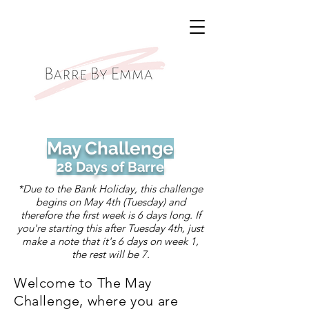
May Challenge
28 Days of Barre
*Due to the Bank Holiday, this challenge
begins on May 4th (Tuesday) and
therefore the first week is 6 days long. If
you're starting this after Tuesday 4th, just
make a note that it's 6 days on week 1,
the rest will be 7.
Welcome to The May
Challenge, where you are