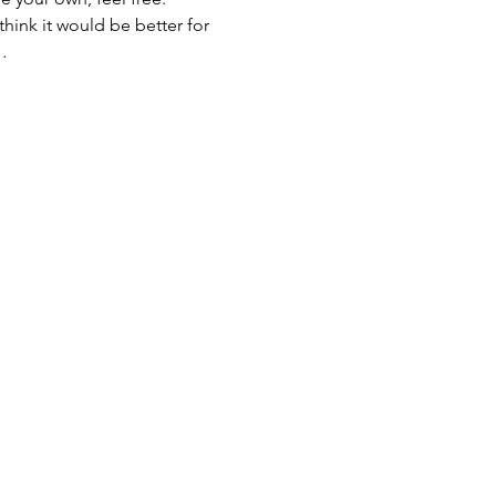
 think it would be better for 
…