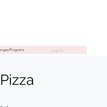
lenges/Programs
Log In
Pizza