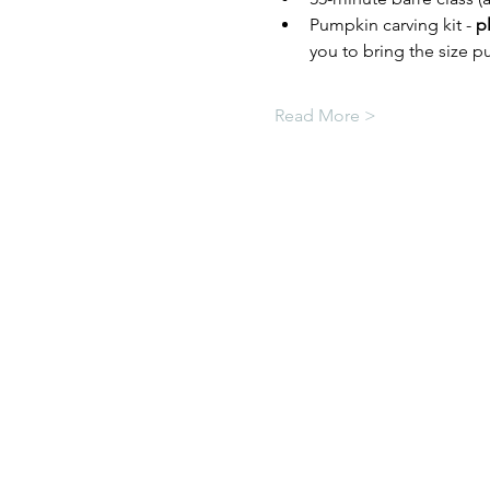
Pumpkin carving kit - 
p
you to bring the size pu
Read More >