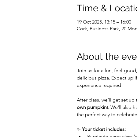
Time & Locati
19 Oct 2025, 13:15 – 16:00
Cork, Business Park, 20 Mon
About the eve
Join us for a fun, feel-good
delicious pizza. Expect upl
experience required!
After class, we’ll get set up
own pumpkin
). We'll also h
the perfect way to celebrat
✨ 
Your ticket includes:
55-minute barre class (a