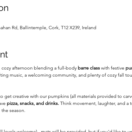
on
ahan Rd, Ballintemple, Cork, T12 X239, Ireland
nt
, cozy afternoon blending a full-body 
barre class
 with festive 
pu
ifting music, a welcoming community, and plenty of cozy fall to
 to get creative with our pumpkins (all materials provided to carv
ave 
pizza, snacks, and drinks. 
Think movement, laughter, and a 
e the season.
ll levels welcome) - mats will be provided, but if you'd like to u