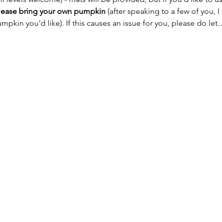
lease bring your own pumpkin
 (after speaking to a few of you, I
mpkin you'd like). If this causes an issue for you, please do let