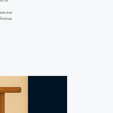
th of
how our
licious