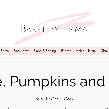
 Barre
Book now
Plans & Pricing
Events
Video Library
Chal
e, Pumpkins and 
Sun, 19 Oct
  |  
Cork