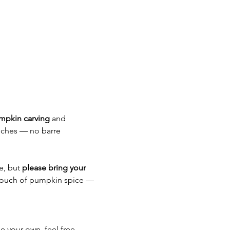
mpkin carving
 and 
uches — no barre 
e, but 
please bring your 
touch of pumpkin spice — 
se your own, feel free.