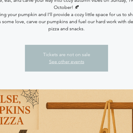
, eat, and carve your way into cozy autumn vibes on Sunday, 19
October! 🍂
ing your pumpkin and I'll provide a cozy little space for us to s
 some love, carve our pumpkins and fuel our hard work with de
pizza and snacks.
Tickets are not on sale
See other events