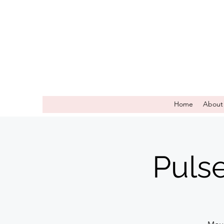
Home
About
Puls