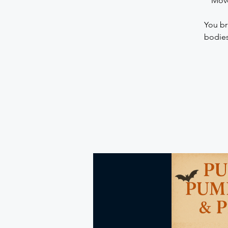
Move
You br
bodies