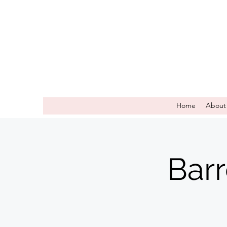
Home
About
Bar