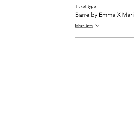
Ticket type
Barre by Emma X Mari
More info