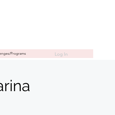
lenges/Programs
Log In
rina