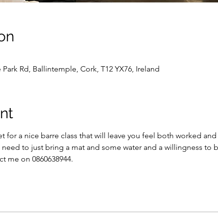
on
 Park Rd, Ballintemple, Cork, T12 YX76, Ireland
nt
 for a nice barre class that will leave you feel both worked and 
l need to just bring a mat and some water and a willingness to 
ct me on 0860638944.