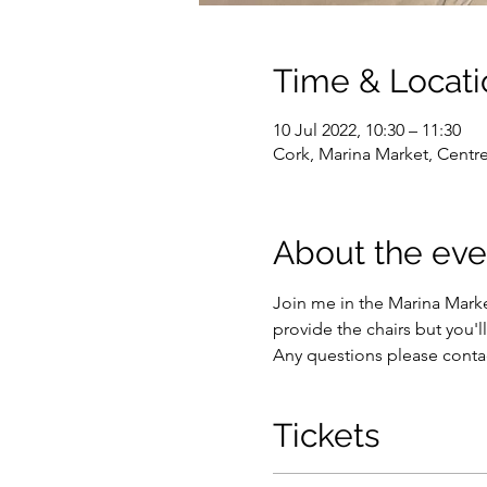
Time & Locati
10 Jul 2022, 10:30 – 11:30
Cork, Marina Market, Centre
About the eve
Join me in the Marina Market
provide the chairs but you'l
Any questions please conta
Tickets