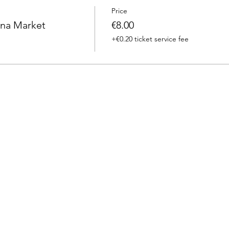
Price
na Market
€8.00
+€0.20 ticket service fee