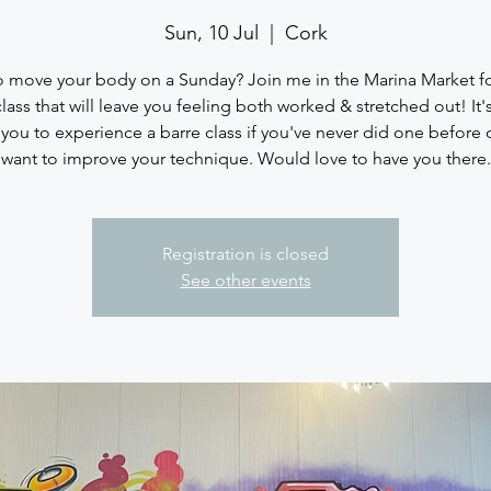
Sun, 10 Jul
  |  
Cork
 move your body on a Sunday? Join me in the Marina Market fo
class that will leave you feeling both worked & stretched out! It's
 you to experience a barre class if you've never did one before o
want to improve your technique. Would love to have you there.
Registration is closed
See other events