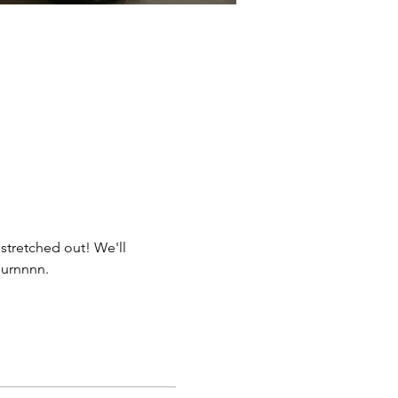
stretched out! We'll 
burnnnn. 