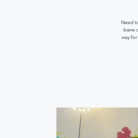
Need to
barre 
way for