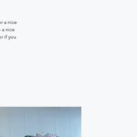
r a nice
 a nice
r if you