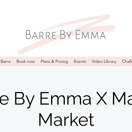
 Barre
Book now
Plans & Pricing
Events
Video Library
Chal
re By Emma X Ma
Market