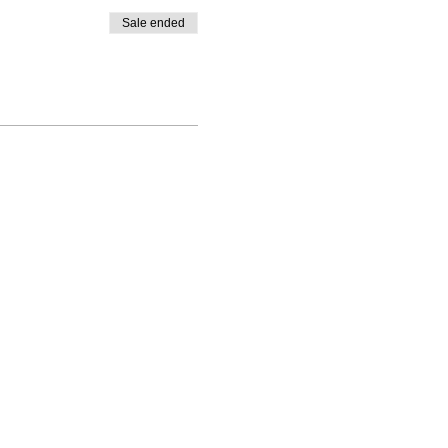
Sale ended