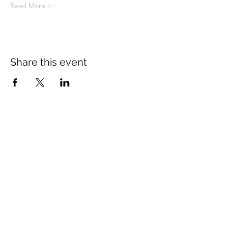
Read More >
Share this event