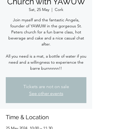
Church with YAWUW
Sat, 25 May
  |  
Cork
Join myself and the fantastic Angela,
founder of YAWUW in the gorgeous St.
Peters church for a fun barre class, hot
beverage and cake and a nice casual chat
after.
All you need is a mat, a bottle of water if you
need and a willingness to experience the
barre burnnnnn!!
Tickets are not on sale
See other events
Time & Location
25 May 2024, 10:00 – 11:30