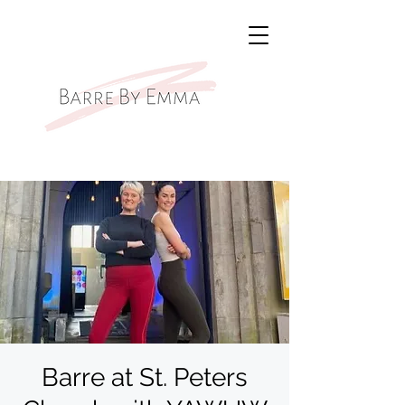
Barre at St. Peters