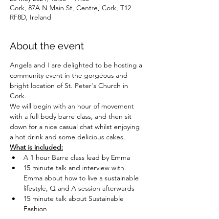
Cork, 87A N Main St, Centre, Cork, T12
RF8D, Ireland
About the event
Angela and I are delighted to be hosting a 
community event in the gorgeous and 
bright location of St. Peter's Church in 
Cork. 
We will begin with an hour of movement 
with a full body barre class, and then sit 
down for a nice casual chat whilst enjoying 
a hot drink and some delicious cakes. 
What is included:
A 1 hour Barre class lead by Emma
15 minute talk and interview with 
Emma about how to live a sustainable 
lifestyle, Q and A session afterwards
15 minute talk about Sustainable 
Fashion